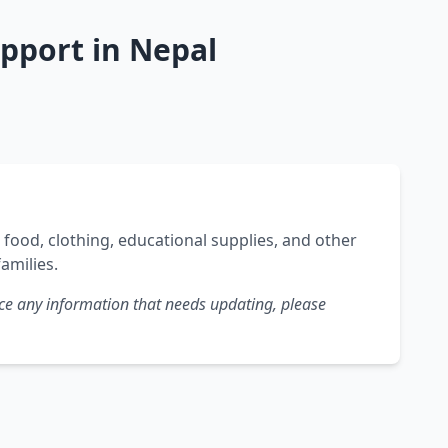
pport in Nepal
ood, clothing, educational supplies, and other
families.
tice any information that needs updating, please