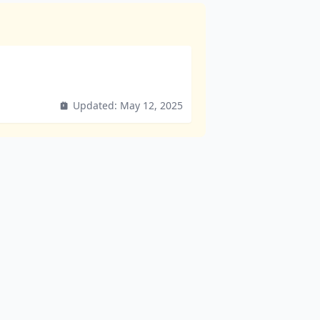
Updated:
May 12, 2025