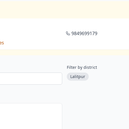
9849699179
es
Filter by district
Lalitpur