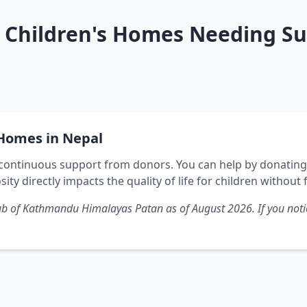
Children's Homes Needing Su
Homes in Nepal
ontinuous support from donors. You can help by donating f
sity directly impacts the quality of life for children without 
 Club of Kathmandu Himalayas Patan as of
August 2026
. If you no