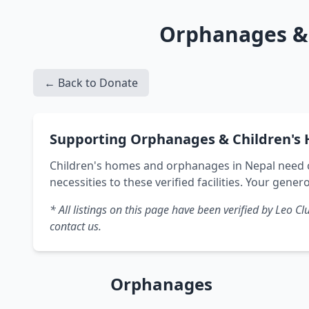
Orphanages & 
← Back to Donate
Supporting Orphanages & Children's 
Children's homes and orphanages in Nepal need c
necessities to these verified facilities. Your genero
* All listings on this page have been verified by Leo
contact us.
Orphanages