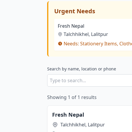
Urgent Needs
Fresh Nepal
Talchhikhel, Lalitpur
Needs:
Stationery Items, Cloth
Search by name, location or phone
Showing
1
of
1
results
Fresh Nepal
Talchhikhel, Lalitpur