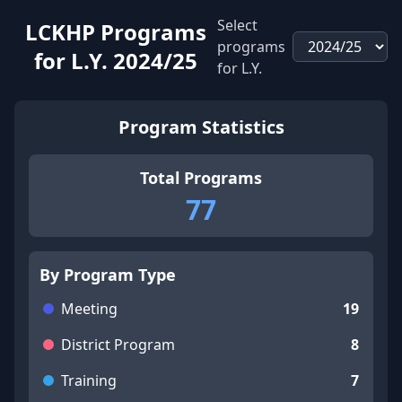
Select
LCKHP Programs
programs
for L.Y.
2024/25
for L.Y.
Program Statistics
Total Programs
77
By Program Type
Meeting
19
District Program
8
Training
7