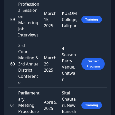
Profession
al Session
March
KUSOM
on
59
15,
College,
Training
Mastering
2025
Lalitpur
Job
Interviews
3rd
4
Council
Season
Meeting &
March
Party
District
60
3rd Annual
29,
Venue,
Program
District
2025
Chitwa
Conferenc
n
e
Parliament
Sital
ary
Chauta
April 5,
61
Meeting
ri, New
Training
2025
Procedure
Banesh