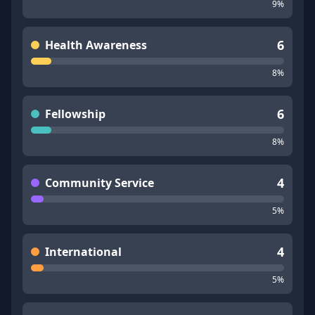
9
%
6
Health Awareness
8
%
6
Fellowship
8
%
4
Community Service
5
%
4
International
5
%