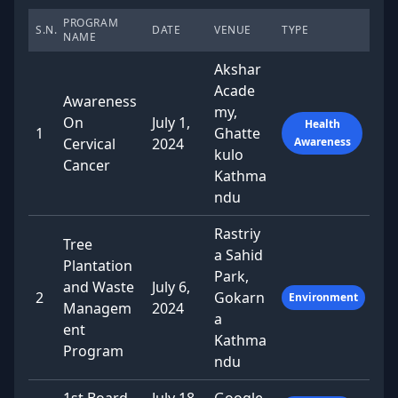
PROGRAM
S.N.
DATE
VENUE
TYPE
NAME
Akshar
Acade
Awareness
my,
On
July 1,
Health
1
Ghatte
Cervical
2024
Awareness
kulo
Cancer
Kathma
ndu
Rastriy
Tree
a Sahid
Plantation
Park,
and Waste
July 6,
2
Gokarn
Environment
Managem
2024
a
ent
Kathma
Program
ndu