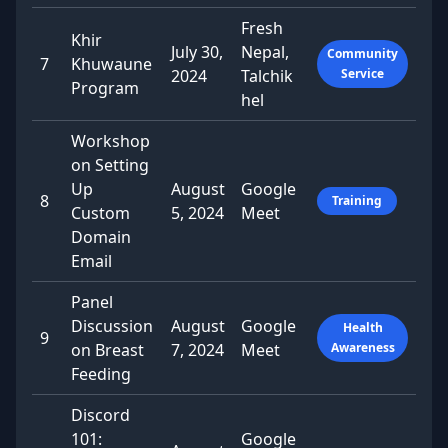
Fresh
Khir
July 30,
Nepal,
Community
7
Khuwaune
2024
Talchik
Service
Program
hel
Workshop
on Setting
Up
August
Google
8
Training
Custom
5, 2024
Meet
Domain
Email
Panel
Discussion
August
Google
Health
9
on Breast
7, 2024
Meet
Awareness
Feeding
Discord
101:
Google