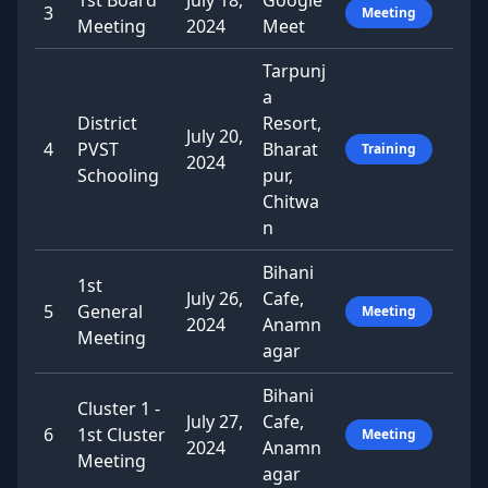
1st Board
July 18,
Google
3
Meeting
Meeting
2024
Meet
Tarpunj
a
District
Resort,
July 20,
4
PVST
Bharat
Training
2024
Schooling
pur,
Chitwa
n
Bihani
1st
July 26,
Cafe,
5
General
Meeting
2024
Anamn
Meeting
agar
Bihani
Cluster 1 -
July 27,
Cafe,
6
1st Cluster
Meeting
2024
Anamn
Meeting
agar