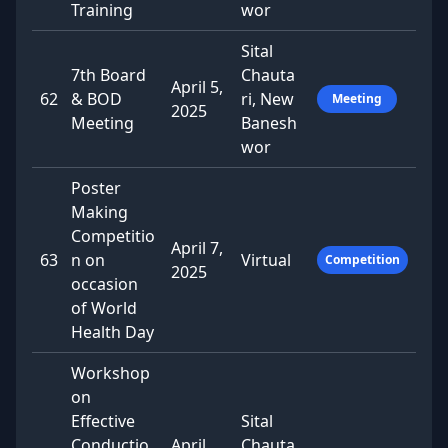
Training
wor
Sital
7th Board
Chauta
April 5,
62
& BOD
ri, New
Meeting
2025
Meeting
Banesh
wor
Poster
Making
Competitio
April 7,
63
n on
Virtual
Competition
2025
occasion
of World
Health Day
Workshop
on
Effective
Sital
Conductio
April
Chauta