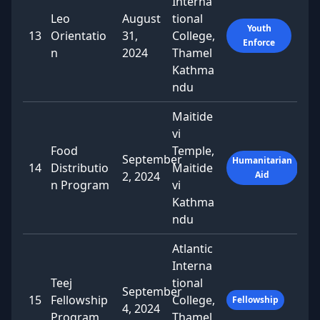
Interna
Leo
August
tional
Youth
13
Orientatio
31,
College,
Enforce
n
2024
Thamel
Kathma
ndu
Maitide
vi
Food
Temple,
September
Humanitarian
14
Distributio
Maitide
2, 2024
Aid
n Program
vi
Kathma
ndu
Atlantic
Interna
Teej
tional
September
15
Fellowship
College,
Fellowship
4, 2024
Program
Thamel