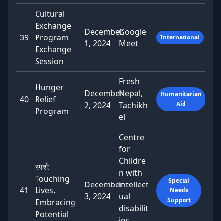
Cultural
Exchange
December
Google
39
Program
International
1, 2024
Meet
Exchange
Session
Fresh
Hunger
December
Nepal,
Humanitarian
40
Relief
2, 2024
Tachikh
Aid
Program
el
Centre
for
Childre
स्पर्श:
n with
Touching
Special
December
intellect
41
Lives,
Needs
3, 2024
ual
Support
Embracing
disabilit
Potential
ies,