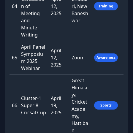
64
n of
12,
ri, New
Training
Meeting
2025
Banesh
and
wor
Minute
Writing
April Panel
April
Symposiu
65
12,
Zoom
Awareness
m 2025
2025
Webinar
Great
Himala
ya
Cluster-1
April
Cricket
66
Super 8
19,
Sports
Acade
Cricsal Cup
2025
my,
Hattiba
n