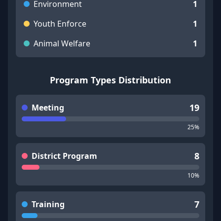
Environment
1
Youth Enforce
1
Animal Welfare
1
Program Types Distribution
19
Meeting
25
%
8
District Program
10
%
7
Training