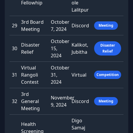
Fellowhip
ole
Lalitpur
3rd Board
October
29
Discord
Meeting
Meeting
7, 2024
October
Disaster
Kalikot,
Disaster
30
15,
Relief
Jubitha
Relief
2024
Virtual
October
31
Rangoli
31,
Virtual
Competition
Contest
2024
3rd
November
32
General
Discord
Meeting
9, 2024
Meeting
Digo
Health
Samaj
Screening