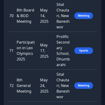
Sital
8th Board
May
Chauta
70
& BOD
14,
ri, New
Meeting
Meeting
2025
Banesh
wor
Prolific
Participati
Second
May
on in Leo
ary
71
17,
Sports
Olympics
School,
2025
2025
Dhumb
arahi
Sital
8th
May
Chauta
72
General
24,
ri, New
Meeting
Meeting
2025
Banesh
wor