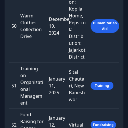
on:
Kopila
Warm
Home,
December
Clothes
Pepsico
Humanitarian
50
19,
Collection
la
Aid
2024
Drive
Distrib
ution:
Jajarkot
District
Training
Sital
on
January
Chauta
Organizati
51
11,
ri, New
Training
onal
2025
Banesh
Managem
wor
ent
Fund
January
Raising for
52
12,
Virtual
Fundraising