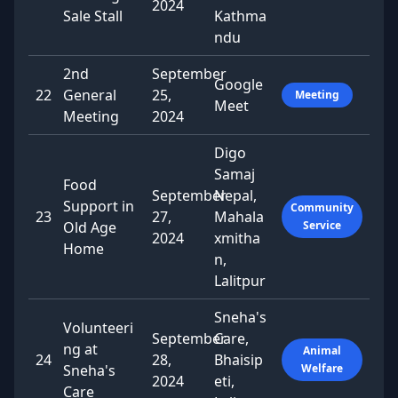
2024
Sale Stall
Kathma
ndu
2nd
September
Google
22
General
25,
Meeting
Meet
Meeting
2024
Digo
Samaj
Food
September
Nepal,
Support in
Community
23
27,
Mahala
Old Age
Service
2024
xmitha
Home
n,
Lalitpur
Sneha's
Volunteeri
September
Care,
ng at
Animal
24
28,
Bhaisip
Sneha's
Welfare
2024
eti,
Care