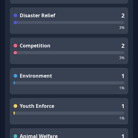
2
Disaster Relief
3
%
2
Competition
3
%
1
Environment
1
%
1
Youth Enforce
1
%
1
Animal Welfare