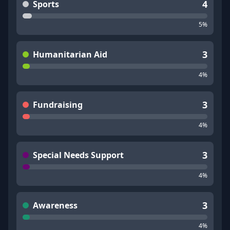
4
Sports
5
%
3
Humanitarian Aid
4
%
3
Fundraising
4
%
3
Special Needs Support
4
%
3
Awareness
4
%