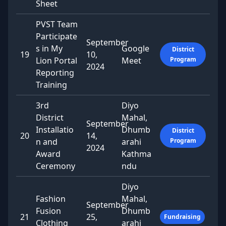
Sheet
PVST Team
Participate
September
s in My
Google
District
19
10,
Lion Portal
Meet
Program
2024
Reporting
Training
3rd
Diyo
District
Mahal,
September
Installatio
Dhumb
District
20
14,
n and
arahi
Program
2024
Award
Kathma
Ceremony
ndu
Diyo
Fashion
Mahal,
September
Fusion
Dhumb
21
25,
Fundraising
Clothing
arahi