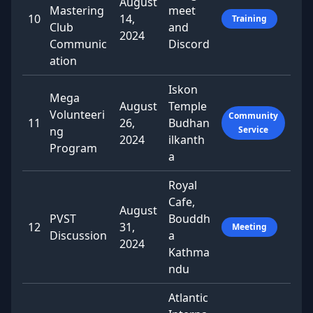
August
Mastering
meet
10
14,
Training
Club
and
2024
Communic
Discord
ation
Iskon
Mega
August
Temple
Volunteeri
Community
11
26,
Budhan
ng
Service
2024
ilkanth
Program
a
Royal
Cafe,
August
PVST
Bouddh
12
31,
Meeting
Discussion
a
2024
Kathma
ndu
Atlantic