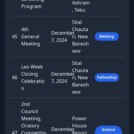
Ashram
Program
, Teku
Sital
4th
Chauta
December
45
General
ri, New
Meeting
7, 2024
Meeting
Banesh
wor
Sital
Leo Week
Chauta
Closing
December
46
ri, New
Fellowship
Celebratio
7, 2024
Banesh
n
wor
2nd
Council
Meeting,
Power
Oratory
House
December
District
47
Competitio
Resort,