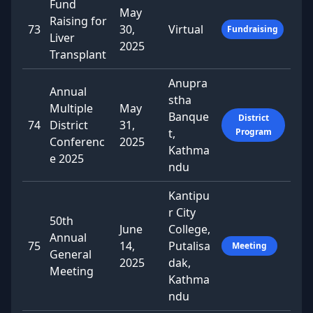
Fund
May
Raising for
73
30,
Virtual
Fundraising
Liver
2025
Transplant
Anupra
Annual
stha
Multiple
May
Banque
District
74
District
31,
t,
Program
Conferenc
2025
Kathma
e 2025
ndu
Kantipu
r City
50th
June
College,
Annual
75
14,
Putalisa
Meeting
General
2025
dak,
Meeting
Kathma
ndu