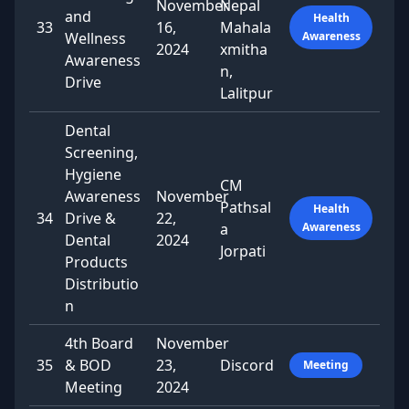
November
Nepal
and
Health
33
16,
Mahala
Wellness
Awareness
2024
xmitha
Awareness
n,
Drive
Lalitpur
Dental
Screening,
Hygiene
CM
Awareness
November
Pathsal
Health
34
Drive &
22,
a
Awareness
Dental
2024
Jorpati
Products
Distributio
n
4th Board
November
35
& BOD
23,
Discord
Meeting
Meeting
2024