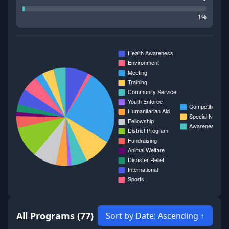
1
%
All Programs (77)
Sort by Date:
Ascending ↑