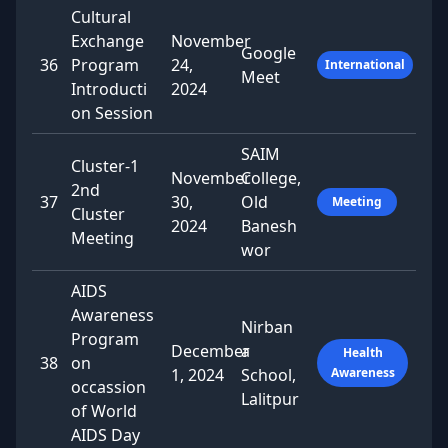
Cultural
Exchange
November
Google
36
Program
24,
International
Meet
Introducti
2024
on Session
SAIM
Cluster-1
November
College,
2nd
37
30,
Old
Meeting
Cluster
2024
Banesh
Meeting
wor
AIDS
Awareness
Nirban
Program
December
a
Health
38
on
1, 2024
School,
Awareness
occassion
Lalitpur
of World
AIDS Day