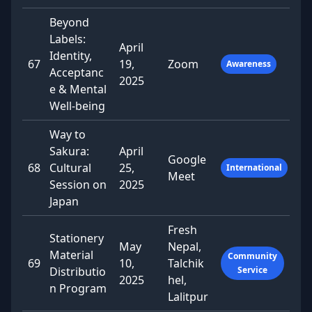
Beyond
Labels:
April
Identity,
67
19,
Zoom
Awareness
Acceptanc
2025
e & Mental
Well-being
Way to
Sakura:
April
Google
68
Cultural
25,
International
Meet
Session on
2025
Japan
Fresh
Stationery
May
Nepal,
Material
Community
69
10,
Talchik
Distributio
Service
2025
hel,
n Program
Lalitpur