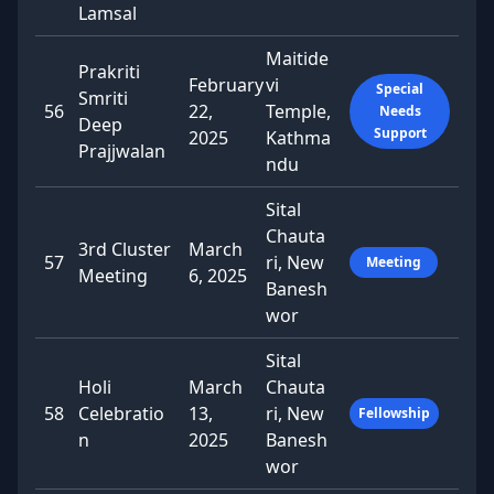
Lamsal
Maitide
Prakriti
February
vi
Special
Smriti
56
22,
Temple,
Needs
Deep
Support
2025
Kathma
Prajjwalan
ndu
Sital
Chauta
3rd Cluster
March
57
ri, New
Meeting
Meeting
6, 2025
Banesh
wor
Sital
Holi
March
Chauta
58
Celebratio
13,
ri, New
Fellowship
n
2025
Banesh
wor