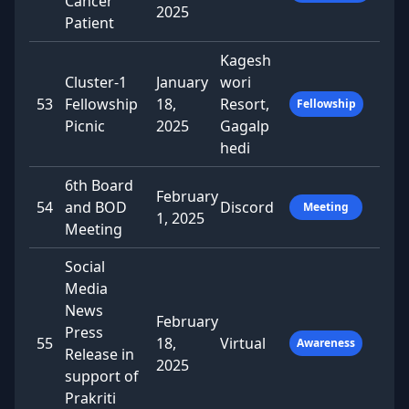
Cancer
2025
Patient
Kagesh
Cluster-1
January
wori
53
Fellowship
18,
Resort,
Fellowship
Picnic
2025
Gagalp
hedi
6th Board
February
54
and BOD
Discord
Meeting
1, 2025
Meeting
Social
Media
News
February
Press
55
18,
Virtual
Awareness
Release in
2025
support of
Prakriti