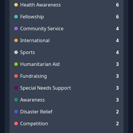
Health Awareness
6
Fellowship
6
Community Service
4
International
4
Sports
4
Humanitarian Aid
3
Fundraising
3
Special Needs Support
3
Awareness
3
Disaster Relief
2
Competition
2