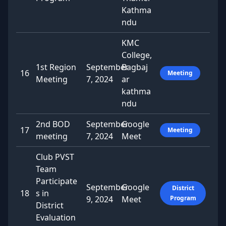
Kathma
ndu
KMC
College,
1st Region
September
Bagbaj
16
Meeting
Meeting
7, 2024
ar
kathma
ndu
2nd BOD
September
Google
17
Meeting
meeting
7, 2024
Meet
Club PVST
Team
Participate
September
Google
District
18
s in
9, 2024
Meet
Program
District
Evaluation