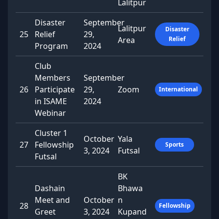
Lalitpur
Disaster
September
Lalitpur
Disaster
25
Relief
29,
Area
Relief
Program
2024
Club
Members
September
26
Participate
29,
Zoom
International
in ISAME
2024
Webinar
Cluster 1
October
Yala
27
Fellowship
Sports
3, 2024
Futsal
Futsal
BK
Dashain
Bhawa
Meet and
October
n
28
Fellowship
Greet
3, 2024
Kupand