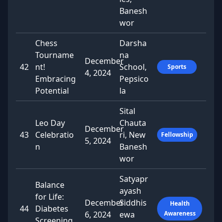
Banesh
wor
Chess
Darsha
Tourname
na
December
42
nt!
School,
Sports
4, 2024
Embracing
Pepsico
Potential
la
Sital
Leo Day
Chauta
December
43
Celebratio
ri, New
Fellowship
5, 2024
n
Banesh
wor
Satyapr
Balance
ayash
for Life:
December
Siddhis
Health
44
Diabetes
6, 2024
ewa
Awareness
Screening