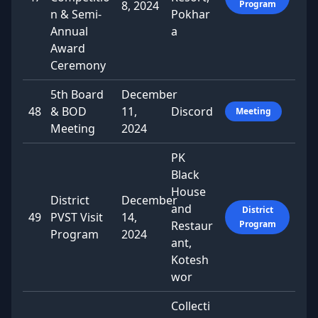
8, 2024
Program
n & Semi-
Pokhar
Annual
a
Award
Ceremony
5th Board
December
48
& BOD
11,
Discord
Meeting
Meeting
2024
PK
Black
House
District
December
and
District
49
PVST Visit
14,
Restaur
Program
Program
2024
ant,
Kotesh
wor
Collecti