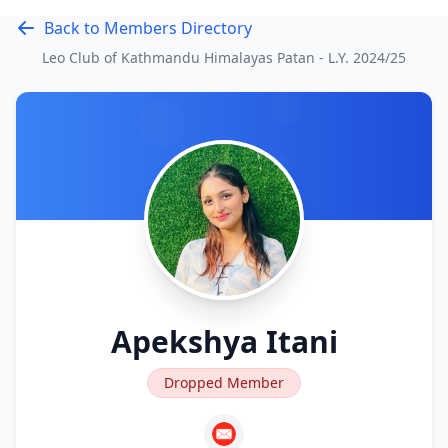
Back to Members Directory
Leo Club of Kathmandu Himalayas Patan - L.Y.
2024/25
Apekshya Itani
Dropped Member