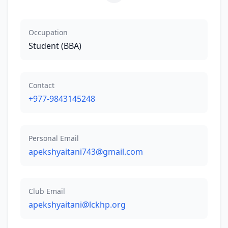
Occupation
Student (BBA)
Contact
+977-9843145248
Personal Email
apekshyaitani743@gmail.com
Club Email
apekshyaitani@lckhp.org