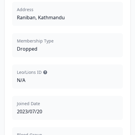
Address
Raniban, Kathmandu
Membership Type
Dropped
Leo/Lions ID
N/A
Joined Date
2023/07/20
Blood Group