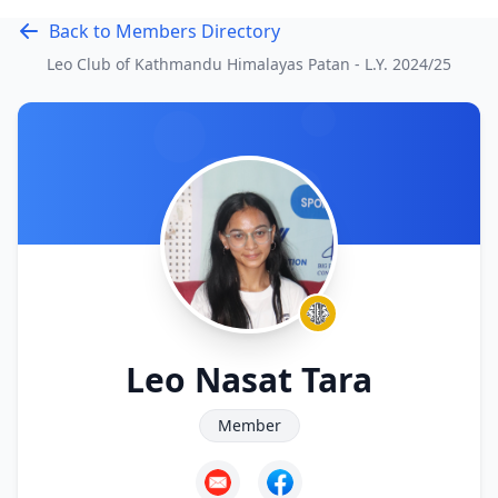
Back to Members Directory
Leo Club of Kathmandu Himalayas Patan - L.Y.
2024/25
Leo Nasat Tara
Member