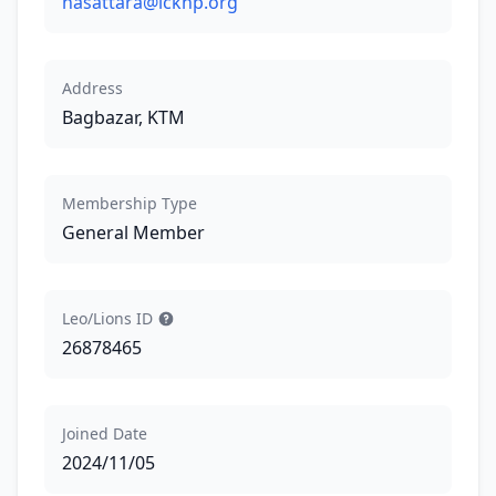
nasattara@lckhp.org
Address
Bagbazar, KTM
Membership Type
General Member
Leo/Lions ID
26878465
Joined Date
2024/11/05