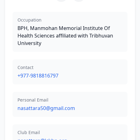
Occupation
BPH, Manmohan Memorial Institute Of
Health Sciences affiliated with Tribhuvan
University
Contact
+977-9818816797
Personal Email
nasattara50@gmail.com
Club Email