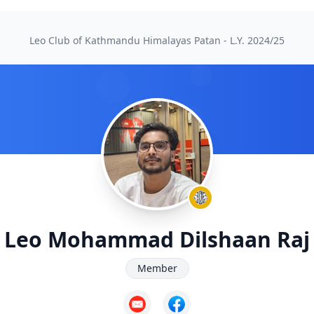
Leo Club of Kathmandu Himalayas Patan - L.Y.
2024/25
Leo Mohammad Dilshaan Raj
Member