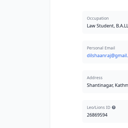
Occupation
Law Student, B.A.
Personal Email
dilshaanraj@gmail
Address
Shantinagar, Kat
Leo/Lions ID
26869594