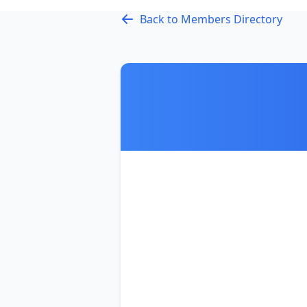
Back to Members Directory