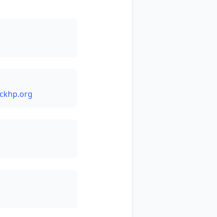
ckhp.org