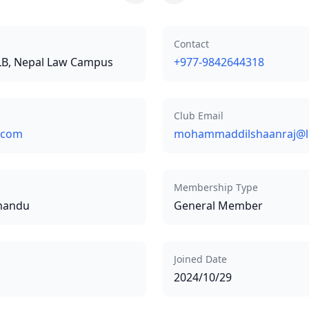
Contact
LLB, Nepal Law Campus
+977-9842644318
Club Email
.com
mohammaddilshaanraj@l
Membership Type
hmandu
General Member
Joined Date
2024/10/29