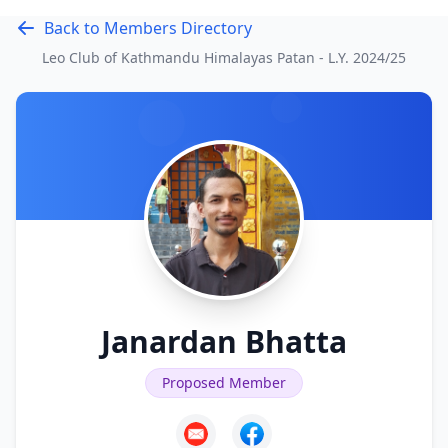
Back to Members Directory
Leo Club of Kathmandu Himalayas Patan - L.Y.
2024/25
Janardan Bhatta
Proposed Member