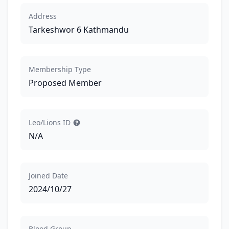
Address
Tarkeshwor 6 Kathmandu
Membership Type
Proposed Member
Leo/Lions ID
N/A
Joined Date
2024/10/27
Blood Group