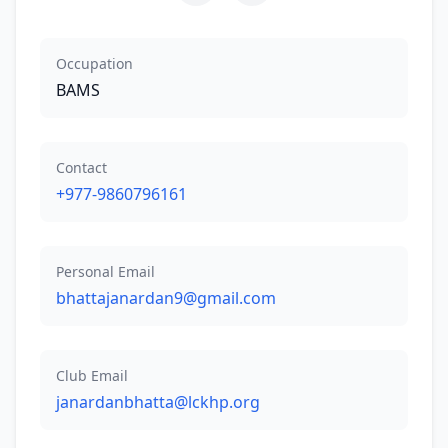
Occupation
BAMS
Contact
+977-9860796161
Personal Email
bhattajanardan9@gmail.com
Club Email
janardanbhatta@lckhp.org