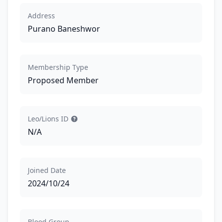
Address
Purano Baneshwor
Membership Type
Proposed Member
Leo/Lions ID
N/A
Joined Date
2024/10/24
Blood Group