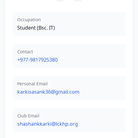
Occupation
Student (Bsc. IT)
Contact
+977-9817925380
Personal Email
karkisasank36@gmail.com
Club Email
shashankkarki@lckhp.org