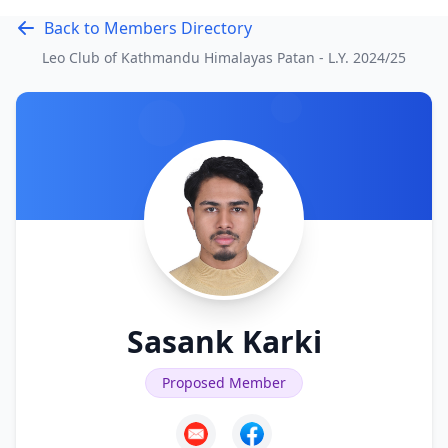
Back to Members Directory
Leo Club of Kathmandu Himalayas Patan - L.Y.
2024/25
Sasank Karki
Proposed Member