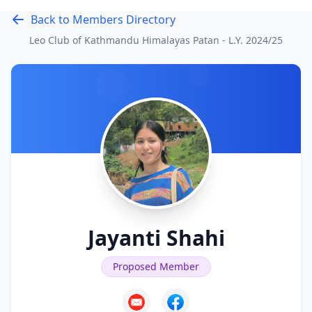
Back to Members Directory
Leo Club of Kathmandu Himalayas Patan - L.Y.
2024/25
Jayanti Shahi
Proposed Member