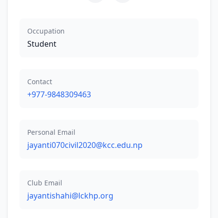
Occupation
Student
Contact
+977-9848309463
Personal Email
jayanti070civil2020@kcc.edu.np
Club Email
jayantishahi@lckhp.org