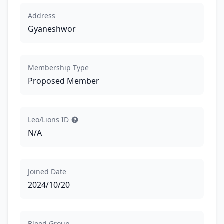
Address
Gyaneshwor
Membership Type
Proposed Member
Leo/Lions ID
N/A
Joined Date
2024/10/20
Blood Group