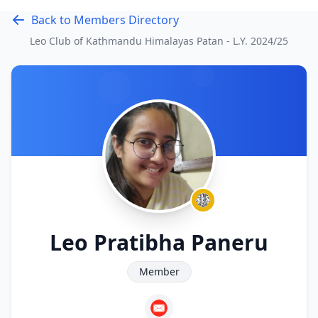
Back to Members Directory
Leo Club of Kathmandu Himalayas Patan - L.Y.
2024/25
Leo Pratibha Paneru
Member