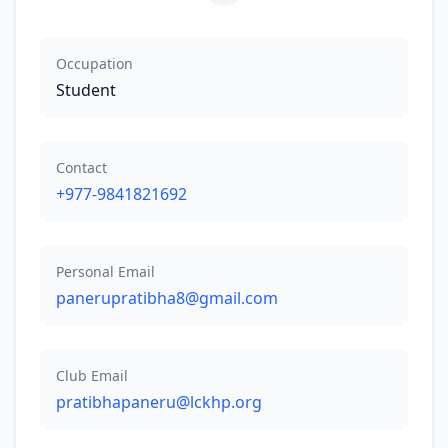
Occupation
Student
Contact
+977-9841821692
Personal Email
panerupratibha8@gmail.com
Club Email
pratibhapaneru@lckhp.org