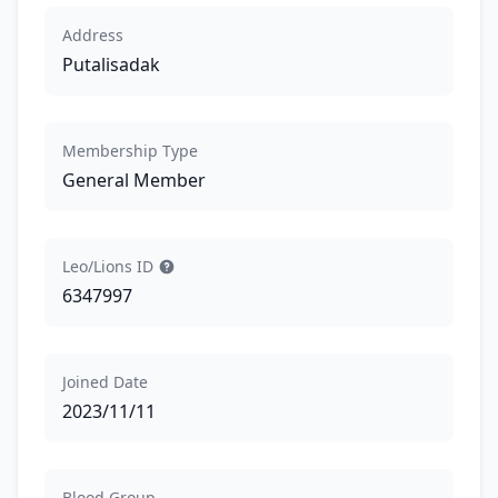
Address
Putalisadak
Membership Type
General Member
Leo/Lions ID
6347997
Joined Date
2023/11/11
Blood Group