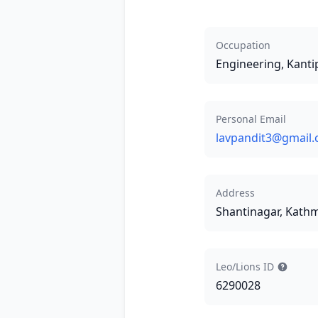
Occupation
Engineering, Kanti
Personal Email
lavpandit3@gmail
Address
Shantinagar, Kat
Leo/Lions ID
6290028