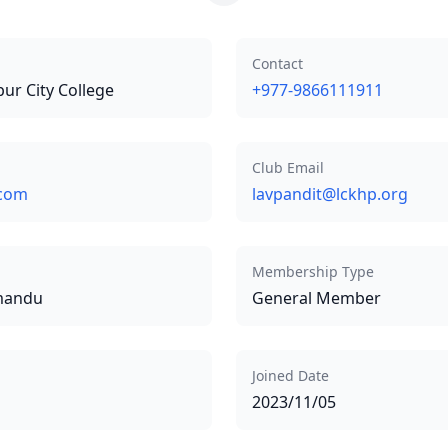
Contact
pur City College
+977-9866111911
Club Email
.com
lavpandit@lckhp.org
Membership Type
hmandu
General Member
Joined Date
2023/11/05