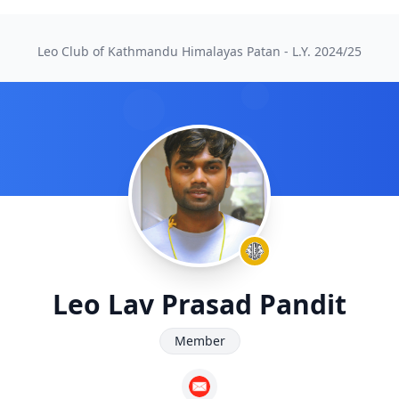
Leo Club of Kathmandu Himalayas Patan - L.Y.
2024/25
Leo Lav Prasad Pandit
Member