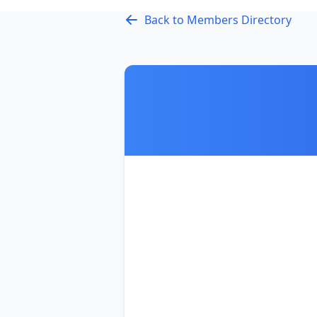
Back to Members Directory