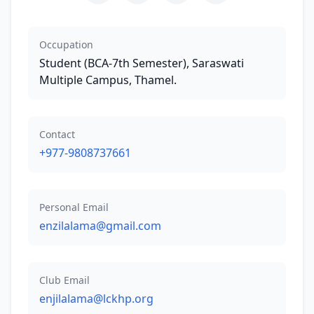
Occupation
Student (BCA-7th Semester), Saraswati
Multiple Campus, Thamel.
Contact
+977-9808737661
Personal Email
enzilalama@gmail.com
Club Email
enjilalama@lckhp.org