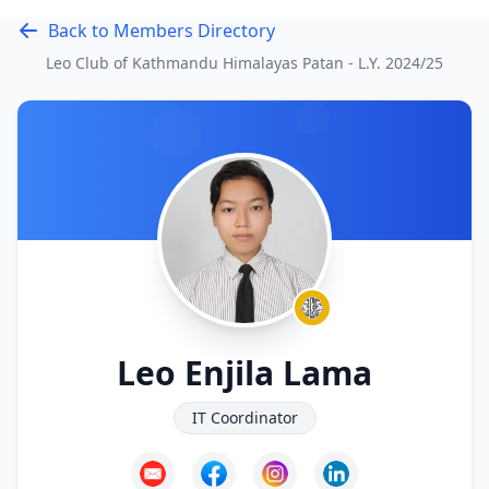
Back to Members Directory
Leo Club of Kathmandu Himalayas Patan - L.Y.
2024/25
Leo Enjila Lama
IT Coordinator