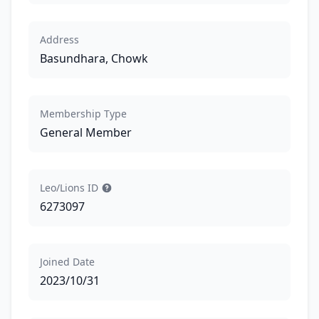
Address
Basundhara, Chowk
Membership Type
General Member
Leo/Lions ID
6273097
Joined Date
2023/10/31