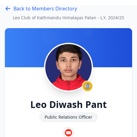
Back to Members Directory
Leo Club of Kathmandu Himalayas Patan - L.Y.
2024/25
Leo Diwash Pant
Public Relations Officer