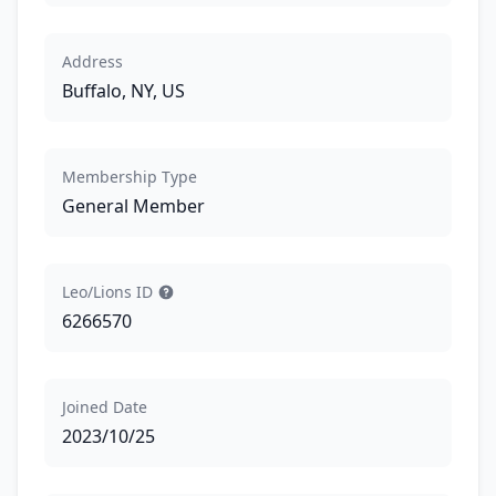
Address
Buffalo, NY, US
Membership Type
General Member
Leo/Lions ID
6266570
Joined Date
2023/10/25