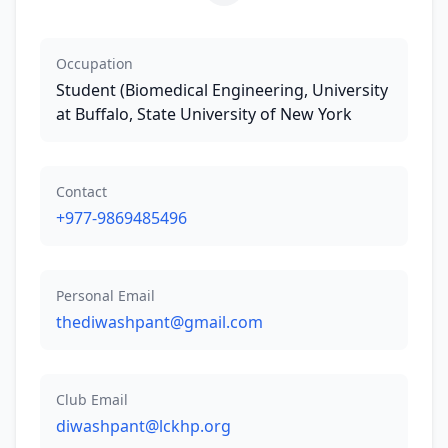
Occupation
Student (Biomedical Engineering, University
at Buffalo, State University of New York
Contact
+977-9869485496
Personal Email
thediwashpant@gmail.com
Club Email
diwashpant@lckhp.org