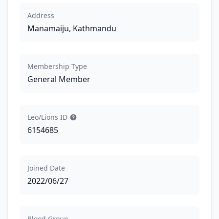
Address
Manamaiju, Kathmandu
Membership Type
General Member
Leo/Lions ID
6154685
Joined Date
2022/06/27
Blood Group