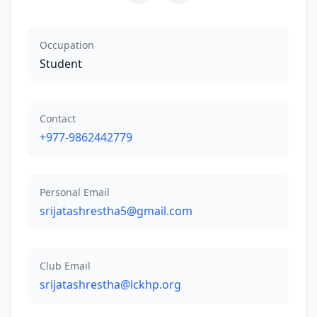
Occupation
Student
Contact
+977-9862442779
Personal Email
srijatashrestha5@gmail.com
Club Email
srijatashrestha@lckhp.org