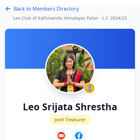
Back to Members Directory
Leo Club of Kathmandu Himalayas Patan - L.Y.
2024/25
Leo Srijata Shrestha
Joint Treasurer