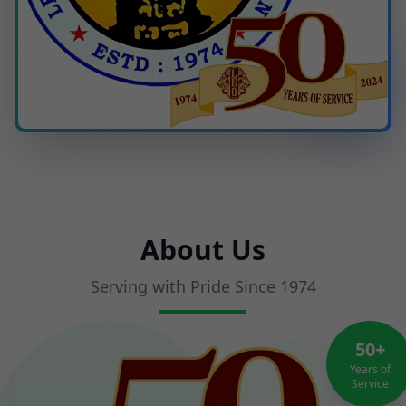
About Us
Serving with Pride Since 1974
50+
Years of
Service