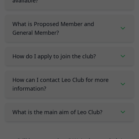
available?
What is Proposed Member and
General Member?
How do I apply to join the club?
How can I contact Leo Club for more
information?
What is the main aim of Leo Club?