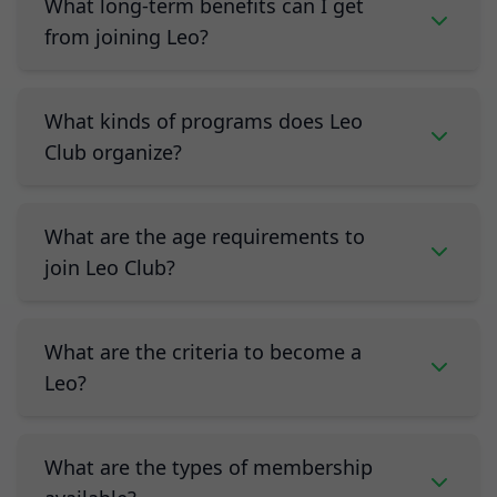
What long-term benefits can I get
from joining Leo?
What kinds of programs does Leo
Club organize?
What are the age requirements to
join Leo Club?
What are the criteria to become a
Leo?
What are the types of membership