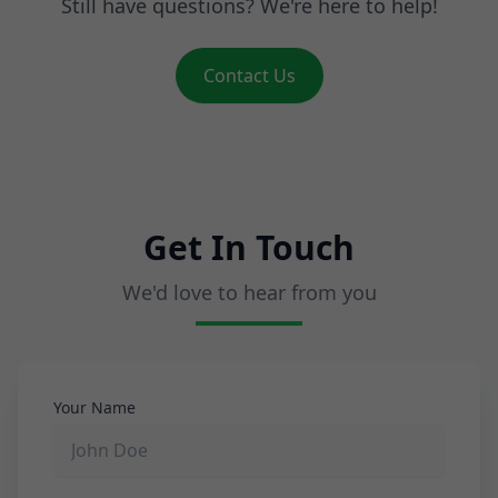
Still have questions? We're here to help!
Contact Us
Get In Touch
We'd love to hear from you
Your Name