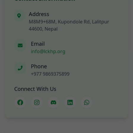
Address
M8M9+68M, Kupondole Rd, Lalitpur
44600, Nepal
Email
info@lckhp.org
Phone
+977 9869375899
Connect With Us