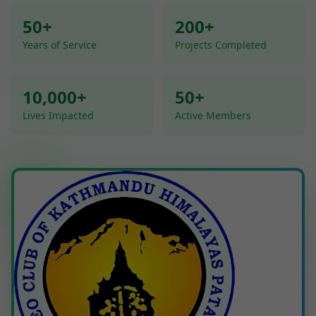
50+
200+
Years of Service
Projects Completed
10,000+
50+
Lives Impacted
Active Members