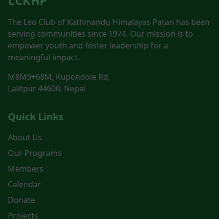
LCKHP
The Leo Club of Kathmandu Himalayas Patan has been
serving communities since 1974. Our mission is to
empower youth and foster leadership for a
meaningful impact.
M8M9+68M, Kupondole Rd,
Lalitpur 44600, Nepal
Quick Links
About Us
Our Programs
Members
Calendar
Donate
Projects