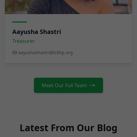
Aayusha Shastri
Treasurer
aayushashastri@lckhp.org
Meet Our Full Team
Latest From Our Blog