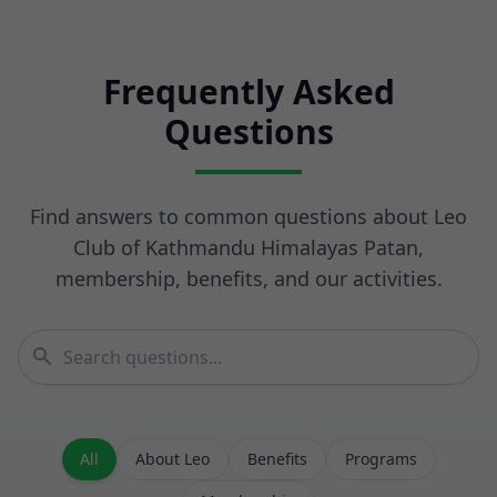
Frequently Asked
Questions
Find answers to common questions about Leo
Club of Kathmandu Himalayas Patan,
membership, benefits, and our activities.
All
About Leo
Benefits
Programs