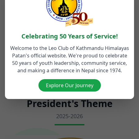
Kathmandu and Patan.
Nepa
Read More
Rea
Celebrating 50 Years of Service!
Welcome to the Leo Club of Kathmandu Himalayas
Patan's official website. We're proud to celebrate
Visit Our Blog
50 years of youth leadership, community service,
and making a difference in Nepal since 1974.
Explore Our Journey
President's Theme
2025-2026