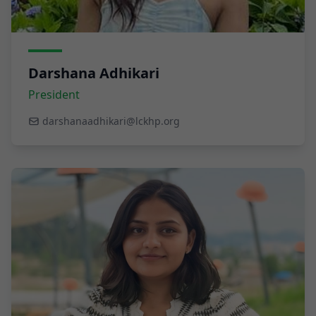
Darshana Adhikari
President
darshanaadhikari@lckhp.org