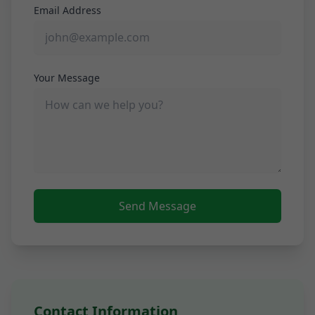
Email Address
Your Message
Send Message
Contact Information