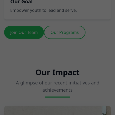
Our Goal
Empower youth to lead and serve.
Join Our Team
Our Programs
Our Impact
A glimpse of our recent initiatives and
achievements