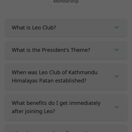
Membership
What is Leo Club?
What is the President's Theme?
When was Leo Club of Kathmandu
Himalayas Patan established?
What benefits do I get immediately
after joining Leo?