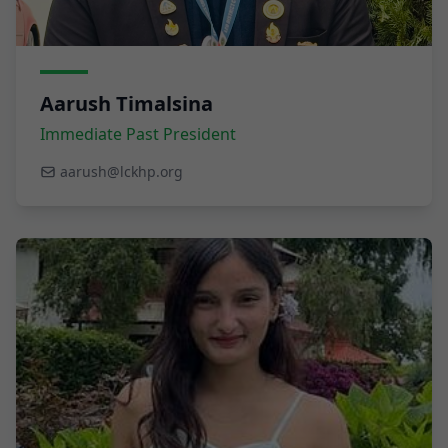
Aarush Timalsina
Immediate Past President
aarush@lckhp.org