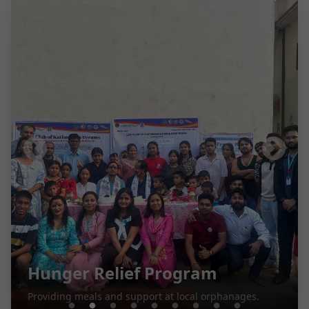
Hunger Relief Program
Providing meals and support at local orphanages.