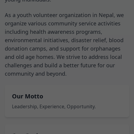
As a youth volunteer organization in Nepal, we
organize various community service activities
including health awareness programs,
environmental initiatives, disaster relief, blood
donation camps, and support for orphanages
and old age homes. We strive to address local
challenges and build a better future for our
community and beyond.
Our Motto
Leadership, Experience, Opportunity.