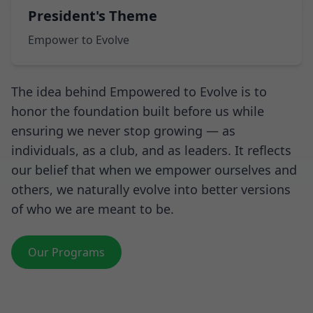
President's Theme
Empower to Evolve
The idea behind Empowered to Evolve is to
honor the foundation built before us while
ensuring we never stop growing — as
individuals, as a club, and as leaders. It reflects
our belief that when we empower ourselves and
others, we naturally evolve into better versions
of who we are meant to be.
Our Programs