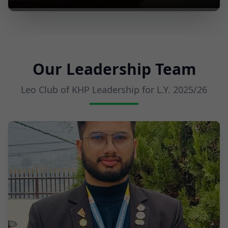
Our Leadership Team
Leo Club of KHP Leadership for L.Y.
2025/26