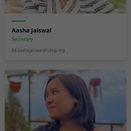
Aasha Jaiswal
Secretary
aashajaiswal@lckhp.org