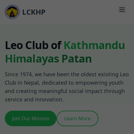
Toggl
LCKHP
About Us
Leo Club of
Kathmandu
Programs & Events
Himalayas Patan
Media & Updates
Donate
Since 1974, we have been the oldest existing Leo
Club in Nepal, dedicated to empowering youth
Join Us
and creating meaningful social impact through
service and innovation.
Join Our Mission
Learn More