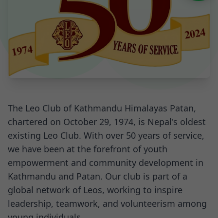
The Leo Club of Kathmandu Himalayas Patan,
chartered on October 29, 1974, is Nepal's oldest
existing Leo Club. With over 50 years of service,
we have been at the forefront of youth
empowerment and community development in
Kathmandu and Patan. Our club is part of a
global network of Leos, working to inspire
leadership, teamwork, and volunteerism among
young individuals.