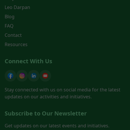
Leo Darpan
Blog
FAQ
Contact
Resources
Connect With Us
Stay connected with us on social media for the latest
updates on our activities and initiatives.
Subscribe to Our Newsletter
Get updates on our latest events and initiatives.